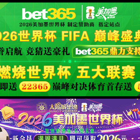
orld cup live
XML 地图