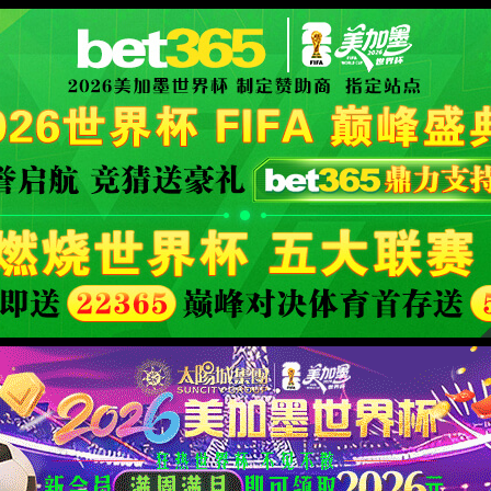
orld cup live
XML 地图