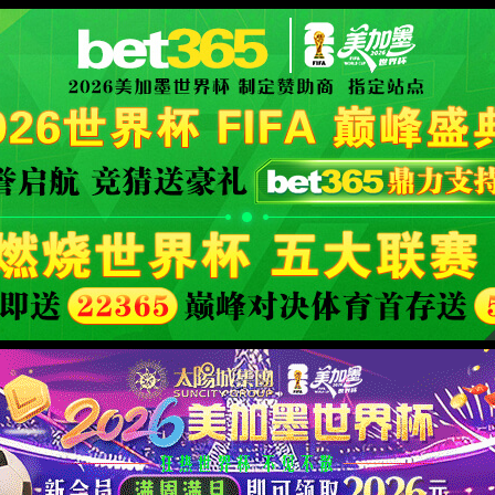
orld cup live
XML 地图