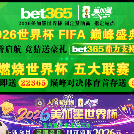
orld cup live
XML 地图