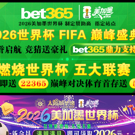
orld cup live
XML 地图