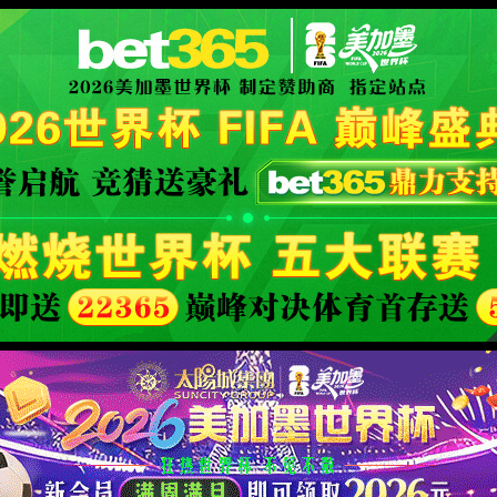
orld cup live
XML 地图