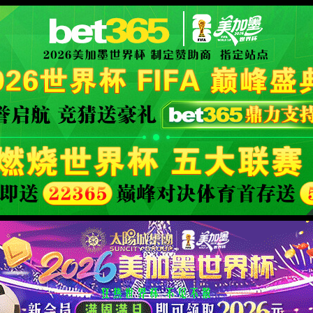
orld cup live
XML 地图