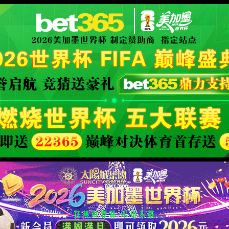
orld cup live
XML 地图