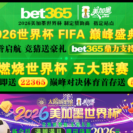
orld cup live
XML 地图